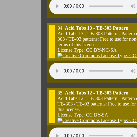
84.
Acid Tabs 13 - TB-303 Pattern
Acid Tabs 13 - TB-303 Pattern - Pattern
303 / TB-03 patterns: Free to use for n
terms of this license.
License Type: CC BY-NC-SA
85.
Acid Tabs 12 - TB-303 Pattern
Acid Tabs 12 - TB-303 Pattern - Pattern
TB-303 / TB-03 patterns: Free to use for
this license.
License Type: CC BY-SA