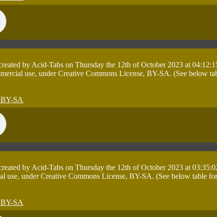
 created by Acid-Tabs on Thursday the 12th of October 2023 at 04:12:1
mmercial use, under Creative Commons License, BY-SA. (See below table 
 created by Acid-Tabs on Thursday the 12th of October 2023 at 03:35:0
al use, under Creative Commons License, BY-SA. (See below table for de