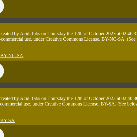
 created by Acid-Tabs on Thursday the 12th of October 2023 at 02:46:3
on-commercial use, under Creative Commons License, BY-NC-SA. (See bel
 created by Acid-Tabs on Thursday the 12th of October 2023 at 02:40:3
 commercial use, under Creative Commons License, BY-SA. (See below ta