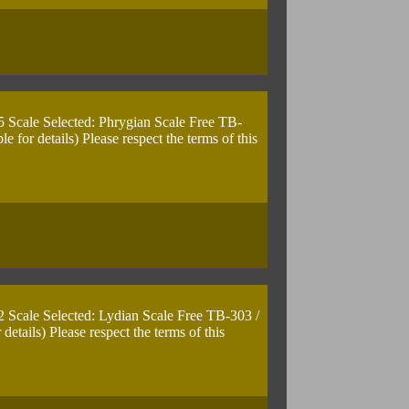
5 Scale Selected: Phrygian Scale Free TB-
for details) Please respect the terms of this
2 Scale Selected: Lydian Scale Free TB-303 /
tails) Please respect the terms of this