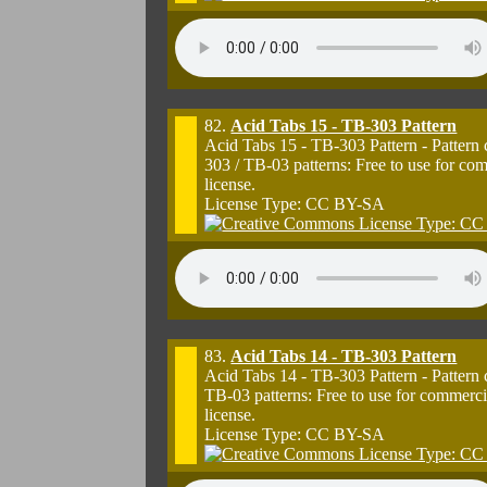
82.
Acid Tabs 15 - TB-303 Pattern
Acid Tabs 15 - TB-303 Pattern - Pattern
303 / TB-03 patterns: Free to use for co
license.
License Type: CC BY-SA
83.
Acid Tabs 14 - TB-303 Pattern
Acid Tabs 14 - TB-303 Pattern - Pattern
TB-03 patterns: Free to use for commerci
license.
License Type: CC BY-SA