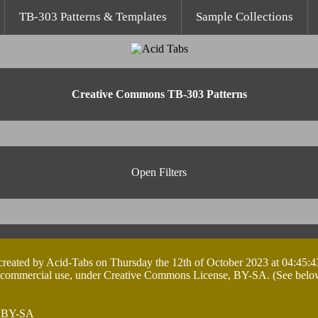
TB-303 Patterns & Templates
Sample Collections
Creative Commons TB-303 Patterns
Open Filters
 created by Acid-Tabs on Thursday the 12th of October 2023 at 04:45:4
 commercial use, under Creative Commons License, BY-SA. (See below ta