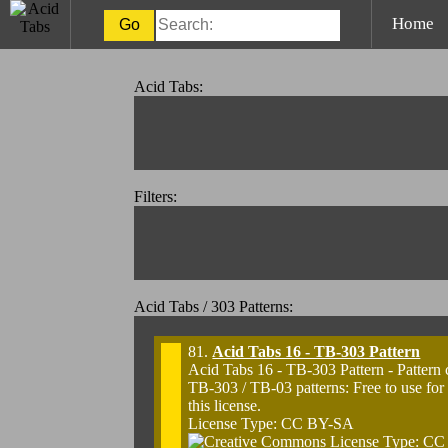
Home
Acid Tabs:
Filters:
Acid Tabs / 303 Patterns:
81.
Acid Tabs 16 - TB-303 Pattern
Acid Tabs 16 - TB-303 Pattern - Pattern
TB-303 / TB-03 patterns: Free to use for
this license.
License Type: CC BY-SA