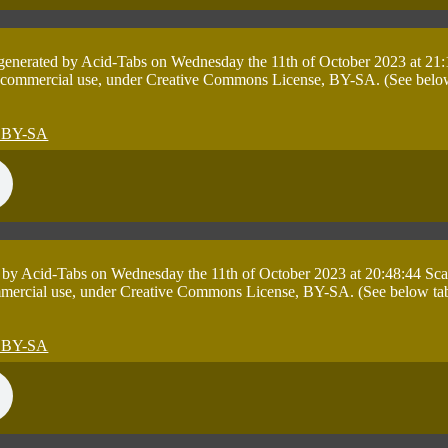
 generated by Acid-Tabs on Wednesday the 11th of October 2023 at 21:
 commercial use, under Creative Commons License, BY-SA. (See below ta
 by Acid-Tabs on Wednesday the 11th of October 2023 at 20:48:44 Sca
mmercial use, under Creative Commons License, BY-SA. (See below table 