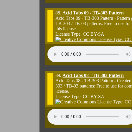
88.
Acid Tabs 09 - TB-303 Pattern
Acid Tabs 09 - TB-303 Pattern - Pattern
TB-303 / TB-03 patterns: Free to use for
this license.
License Type: CC BY-SA
89.
Acid Tabs 08 - TB-303 Pattern
Acid Tabs 08 - TB-303 Pattern - Created
303 / TB-03 patterns: Free to use for co
license.
License Type: CC BY-SA