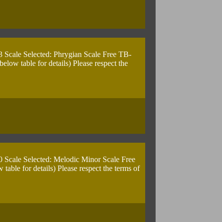
3 Scale Selected: Phrygian Scale Free TB-
ow table for details) Please respect the
0 Scale Selected: Melodic Minor Scale Free
ble for details) Please respect the terms of