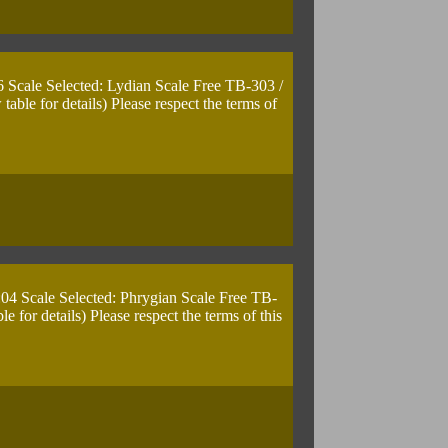
6 Scale Selected: Lydian Scale Free TB-303 /
le for details) Please respect the terms of
:04 Scale Selected: Phrygian Scale Free TB-
for details) Please respect the terms of this