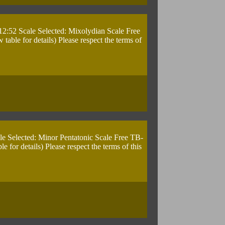
12:52 Scale Selected: Mixolydian Scale Free
ble for details) Please respect the terms of
le Selected: Minor Pentatonic Scale Free TB-
for details) Please respect the terms of this