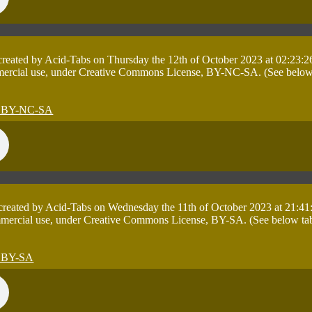
 created by Acid-Tabs on Thursday the 12th of October 2023 at 02:23:2
mercial use, under Creative Commons License, BY-NC-SA. (See below tab
 created by Acid-Tabs on Wednesday the 11th of October 2023 at 21:41
mmercial use, under Creative Commons License, BY-SA. (See below table 