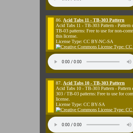
86.
Acid Tabs 11 - TB-303 Pattern
Acid Tabs 11 - TB-303 Pattern - Pattern
TB-03 patterns: Free to use for non-com
this license.
License Type: CC BY-NC-SA
87.
Acid Tabs 10 - TB-303 Pattern
Acid Tabs 10 - TB-303 Pattern - Pattern
303 / TB-03 patterns: Free to use for co
license.
License Type: CC BY-SA