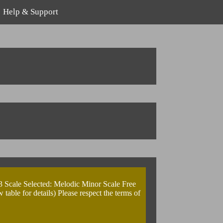
Help & Support
3 Scale Selected: Melodic Minor Scale Free
ble for details) Please respect the terms of