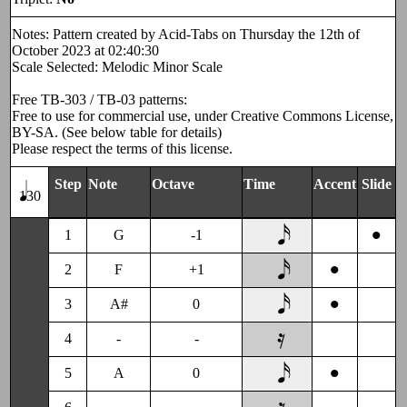
Notes: Pattern created by Acid-Tabs on Thursday the 12th of
October 2023 at 02:40:30
Scale Selected: Melodic Minor Scale
Free TB-303 / TB-03 patterns:
Free to use for commercial use, under Creative Commons License,
BY-SA. (See below table for details)
Please respect the terms of this license.
Step
Note
Octave
Time
Accent
Slide
130
•
1
G
-1
•
2
F
+1
•
3
A#
0
4
-
-
•
5
A
0