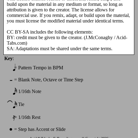
build upon the material in any medium or format, so long as
attribution is given to the creator. The license allows for
commercial use. If you remix, adapt, or build upon the material,
you must license the modified material under identical terms.
CC BY-SA includes the following elements:
BY: credit must be given to the creator. (J.McConaghy / Acid-
Tabs.com)
SA: Adaptations must be shared under the same terms.
Key
:
𝅘𝅥
=
Pattern Tempo in BPM
-
=
Blank Note, Octave or Time Step
𝅘𝅥𝅯
=
1/16th Note
⁀𝅘𝅥𝅯
=
Tie
𝄿
=
1/16th Rest
•
=
Step has Accent or Slide