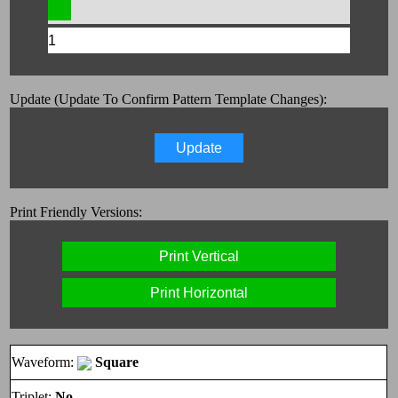
Update (Update To Confirm Pattern Template Changes):
Update
Print Friendly Versions:
Print Vertical
Print Horizontal
Waveform:
Square
Triplet:
No