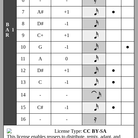
6
-
-
•
7
A#
+1
8
D#
-1
B
R
1
A
9
C+
+1
•
10
G
-1
11
A
0
•
12
D#
+1
•
13
C
-1
⁀𝅘𝅥𝅯
14
-
-
•
15
C#
-1
16
-
-
License Type:
CC BY-SA
This license enables reusers to distribute, remix, adapt, and