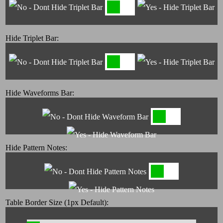
Hide Triplet Bar:
Hide Waveforms Bar:
Hide Pattern Notes:
Table Border Size (1px Default):