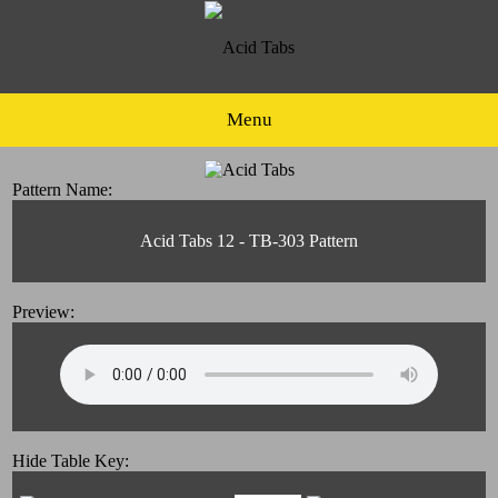
Menu
Pattern Name:
Acid Tabs 12 - TB-303 Pattern
Preview:
Hide Table Key: