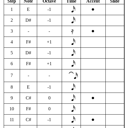
Step
Note
Octave
Time
Accent
Slide
•
1
E
-1
2
D#
-1
•
3
-
-
4
F#
+1
5
D#
-1
6
F#
+1
⁀𝅘𝅥𝅯
7
-
-
8
E
-1
•
9
C#
0
10
F#
0
•
11
C#
-1