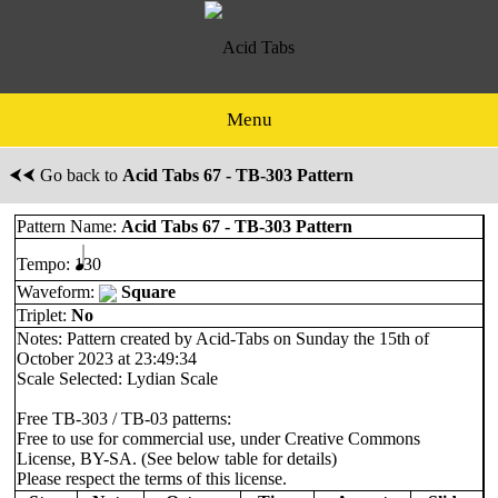
Menu
⮜⮜ Go back to
Acid Tabs 67 - TB-303 Pattern
Pattern Name:
Acid Tabs 67 - TB-303 Pattern
Tempo:
130
Waveform:
Square
Triplet:
No
Notes: Pattern created by Acid-Tabs on Sunday the 15th of
October 2023 at 23:49:34
Scale Selected: Lydian Scale
Free TB-303 / TB-03 patterns:
Free to use for commercial use, under Creative Commons
License, BY-SA. (See below table for details)
Please respect the terms of this license.