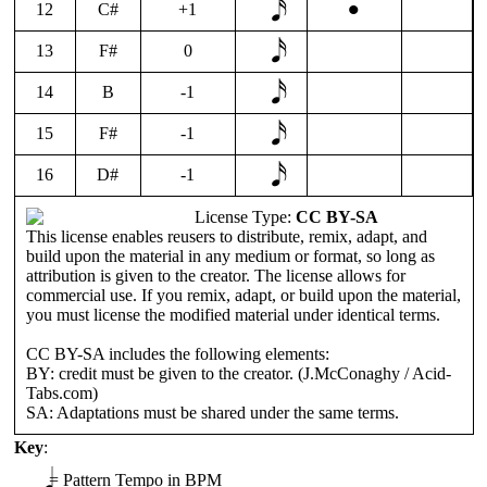
•
12
C#
+1
13
F#
0
14
B
-1
15
F#
-1
16
D#
-1
License Type:
CC BY-SA
This license enables reusers to distribute, remix, adapt, and
build upon the material in any medium or format, so long as
attribution is given to the creator. The license allows for
commercial use. If you remix, adapt, or build upon the material,
you must license the modified material under identical terms.
CC BY-SA includes the following elements:
BY: credit must be given to the creator. (J.McConaghy / Acid-
Tabs.com)
SA: Adaptations must be shared under the same terms.
Key
:
𝅘𝅥
=
Pattern Tempo in BPM