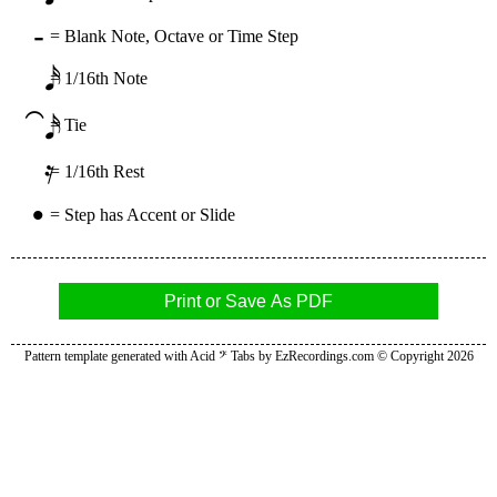
-
=
Blank Note, Octave or Time Step
𝅘𝅥𝅯
=
1/16th Note
⁀𝅘𝅥𝅯
=
Tie
𝄿
=
1/16th Rest
•
=
Step has Accent or Slide
Print or Save As PDF
Pattern template generated with Acid 𝄢 Tabs by
EzRecordings.com
© Copyright 2026