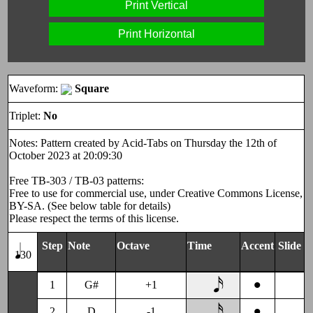
Print Vertical
Print Horizontal
Waveform:
Square
Triplet:
No
Notes: Pattern created by Acid-Tabs on Thursday the 12th of
October 2023 at 20:09:30
Free TB-303 / TB-03 patterns:
Free to use for commercial use, under Creative Commons License,
BY-SA. (See below table for details)
Please respect the terms of this license.
Step
Note
Octave
Time
Accent
Slide
130
•
1
G#
+1
•
2
D
-1