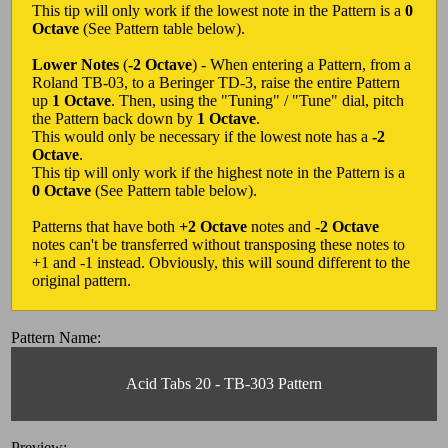
This tip will only work if the lowest note in the Pattern is a
0
Octave
(See Pattern table below).
Lower Notes
(
-2 Octave
) - When entering a Pattern, from a
Roland TB-03, to a Beringer TD-3, raise the entire Pattern
up
1 Octave
. Then, using the "Tuning" / "Tune" dial, pitch
the Pattern back down by
1 Octave
.
This would only be necessary if the lowest note has a
-2
Octave
.
This tip will only work if the highest note in the Pattern is a
0 Octave
(See Pattern table below).
Patterns that have both
+2 Octave
notes and
-2 Octave
notes can't be transferred without transposing these notes to
+1 and -1 instead. Obviously, this will sound different to the
original pattern.
Pattern Name:
Acid Tabs 20 - TB-303 Pattern
Preview: