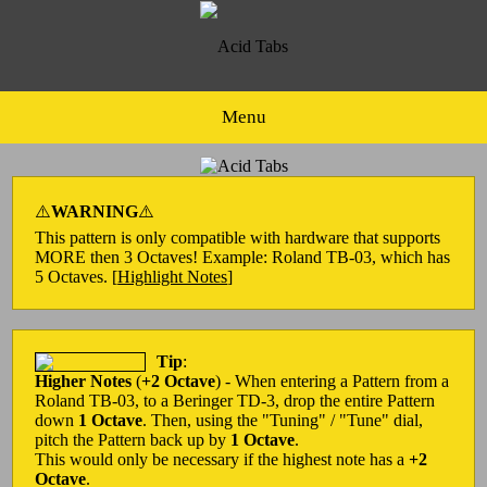
Menu
⚠️
WARNING
⚠️
This pattern is only compatible with hardware that supports
MORE then 3 Octaves! Example: Roland TB-03, which has
5 Octaves. [
Highlight Notes
]
Tip
:
Higher Notes
(
+2 Octave
) - When entering a Pattern from a
Roland TB-03, to a Beringer TD-3, drop the entire Pattern
down
1 Octave
. Then, using the "Tuning" / "Tune" dial,
pitch the Pattern back up by
1 Octave
.
This would only be necessary if the highest note has a
+2
Octave
.