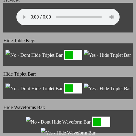
Hide Table Key:
Hide Triplet Bar:
Hide Waveforms Bar: