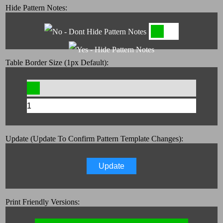
Hide Pattern Notes:
Table Border Size (1px Default):
Update (Update To Confirm Pattern Template Changes):
Update
Print Friendly Versions: