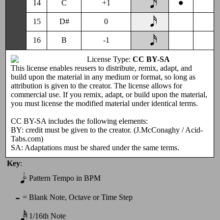
•
14
C
+1
15
D#
0
16
B
-1
License Type:
CC BY-SA
This license enables reusers to distribute, remix, adapt, and
build upon the material in any medium or format, so long as
attribution is given to the creator. The license allows for
commercial use. If you remix, adapt, or build upon the material,
you must license the modified material under identical terms.
CC BY-SA includes the following elements:
BY: credit must be given to the creator. (J.McConaghy / Acid-
Tabs.com)
SA: Adaptations must be shared under the same terms.
Key
:
𝅘𝅥
=
Pattern Tempo in BPM
-
=
Blank Note, Octave or Time Step
𝅘𝅥𝅯
=
1/16th Note