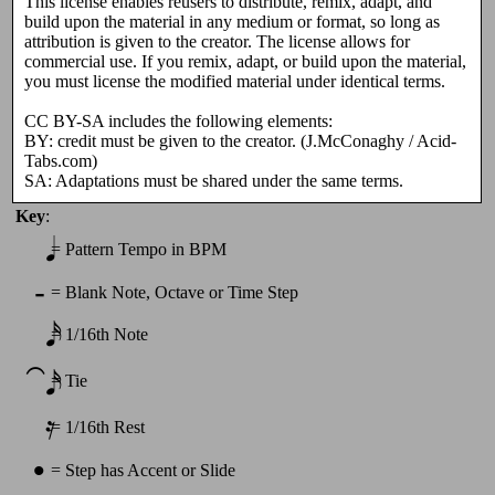
This license enables reusers to distribute, remix, adapt, and
build upon the material in any medium or format, so long as
attribution is given to the creator. The license allows for
commercial use. If you remix, adapt, or build upon the material,
you must license the modified material under identical terms.
CC BY-SA includes the following elements:
BY: credit must be given to the creator. (J.McConaghy / Acid-
Tabs.com)
SA: Adaptations must be shared under the same terms.
Key
:
𝅘𝅥
=
Pattern Tempo in BPM
-
=
Blank Note, Octave or Time Step
𝅘𝅥𝅯
=
1/16th Note
⁀𝅘𝅥𝅯
=
Tie
𝄿
=
1/16th Rest
•
=
Step has Accent or Slide