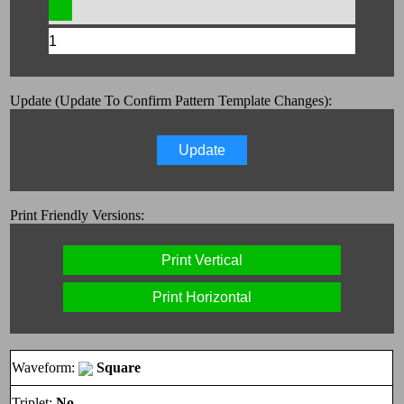
Update (Update To Confirm Pattern Template Changes):
Update
Print Friendly Versions:
Print Vertical
Print Horizontal
Waveform:
Square
Triplet:
No