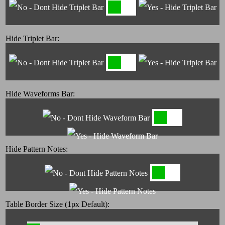
Hide Triplet Bar:
Hide Waveforms Bar:
Hide Pattern Notes:
Table Border Size (1px Default):