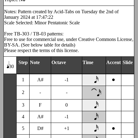
Notes: Pattern created by Acid-Tabs on Tuesday the 2nd of
January 2024 at 17:47:22
Scale Selected: Minor Pentatonic Scale
Free TB-303 / TB-03 patterns:
Free to use for commercial use, under Creative Commons License,
BY-SA. (See below table for details)
Please respect the terms of this license.
Step
Note
Octave
Time
Accent
Slide
130
•
1
A#
-1
⁀𝅘𝅥𝅯
2
-
-
3
F
0
4
A#
-1
•
5
D#
+1