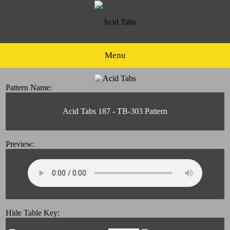
Menu
Pattern Name:
Acid Tabs 187 - TB-303 Pattern
Preview:
Hide Table Key: